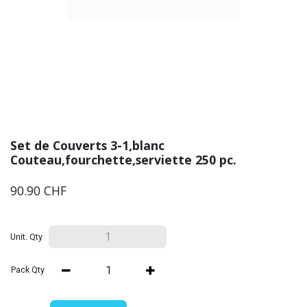
Set de Couverts 3-1,blanc
Couteau,fourchette,serviette 250 pc.
90.90
CHF
Unit. Qty
Pack Qty