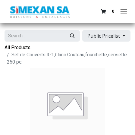
0
Public Pricelist
All Products
Set de Couverts 3-1,blanc Couteau,fourchette,serviette
250 pc.